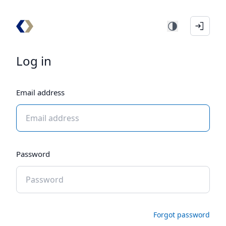
Log in
Email address
Password
Forgot password