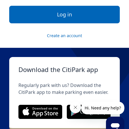
Log in
Create an account
Download the CitiPark app
Regularly park with us? Download the
CitiPark app to make parking even easier.